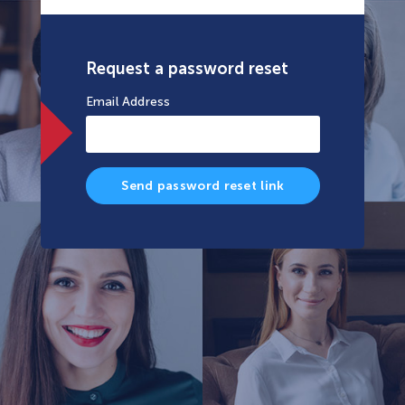
Request a password reset
Email Address
Send password reset link